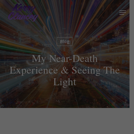
Skip
Menu
to
Close
main
Menu
content
Blog
My Near-Death
Experience & Seeing The
Light