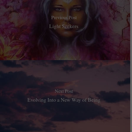
Previous Post
Light Seekers
Next Post
Evolving Into a New Way of Being