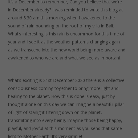
It’s a December to remember, Can you believe that we’re
in December already? I was reminded to write this blog at
around 5.30 am this morning when I awakened to the
sound of rain pounding on the roof of my villa in Bali.
What’s interesting is this rain is uncommon for this time of
year and I see it as the weather patterns changing again
as we transcend into the new world being more aware and
awakened to who we are and what we see as important.
What’s exciting is 21st December 2020 there is a collective
consciousness coming together to bring more light and
healing to the planet. How this is done is easy, just by
thought alone on this day we can imagine a beautiful pillar
of light of starlight filtering down on the planet,
transmitting into every being. Imagine those being happy,
playful, and joyful at this moment as you send that same
light to Mother Earth. It’s very simple!