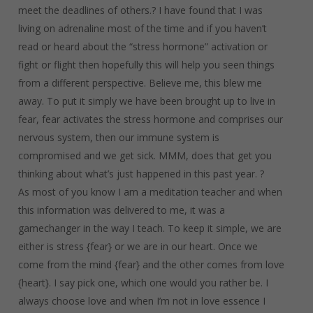
meet the deadlines of others.? I have found that I was
living on adrenaline most of the time and if you haven’t
read or heard about the “stress hormone” activation or
fight or flight then hopefully this will help you seen things
from a different perspective. Believe me, this blew me
away. To put it simply we have been brought up to live in
fear, fear activates the stress hormone and comprises our
nervous system, then our immune system is
compromised and we get sick. MMM, does that get you
thinking about what’s just happened in this past year. ?
As most of you know I am a meditation teacher and when
this information was delivered to me, it was a
gamechanger in the way I teach. To keep it simple, we are
either is stress {fear} or we are in our heart. Once we
come from the mind {fear} and the other comes from love
{heart}. I say pick one, which one would you rather be. I
always choose love and when I’m not in love essence I