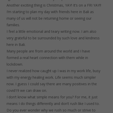
Another exciting thing is Christmas, YAY! It’s on a FRI YAY!!
I’m starting to plan my day with friends here in Bali as
many of us will not be returning home or seeing our
families.
I feel a little emotional and teary writing now. I am also
very grateful to be surrounded by such love and kindness
here in Bali.
Many people are from around the world and I have
formed a real heart connection with them while in
lockdown.
I never realized how caught up I was in my work life, busy
with my energy healing work. Life seems much simpler
now. I guess I could say there are many positives in the
covid19 we can draw on.
I don’t know what simple means for you? For me, it just
means I do things differently and don’t rush like I used to.
Do you ever wonder why we rush so much or strive to