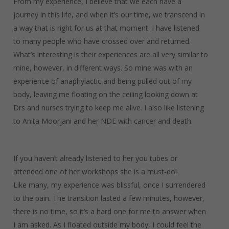
From my experience, I believe that we each have a
journey in this life, and when it’s our time, we transcend in
a way that is right for us at that moment. I have listened
to many people who have crossed over and returned.
What’s interesting is their experiences are all very similar to
mine, however, in different ways. So mine was with an
experience of anaphylactic and being pulled out of my
body, leaving me floating on the ceiling looking down at
Drs and nurses trying to keep me alive. I also like listening
to Anita Moorjani and her NDE with cancer and death.
If you haven’t already listened to her you tubes or
attended one of her workshops she is a must-do!
Like many, my experience was blissful, once I surrendered
to the pain. The transition lasted a few minutes, however,
there is no time, so it’s a hard one for me to answer when
I am asked. As I floated outside my body, I could feel the