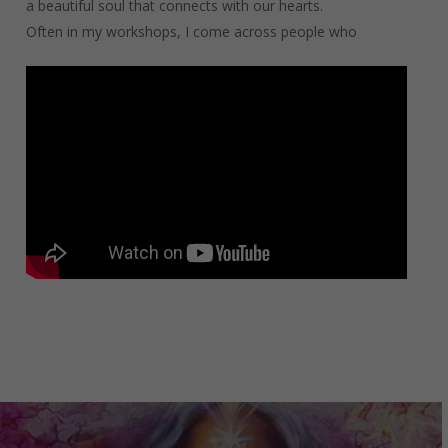
a beautiful soul that connects with our hearts.
Often in my workshops, I come across people who