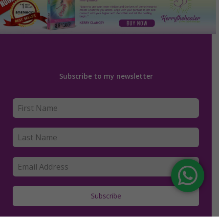
Subscribe to my newsletter
Subscribe