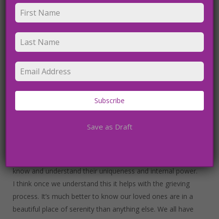
pure and light, with love and joy that is like ecstasy. This is
why I believe my Sacred Heart Meditations have become
so popular because I use this same experience to guide
people into their souls. What a gift I was left with after my
NDE.
I believe we are born with purity and love, and then we live
in fear and emotional pain/suffering for most of our lives,
never really connecting with our soul/spirit journey, and
Subscribe
then we return to our truth when we cross over.
We must learn to meditate into this consciousness that
Save as Draft
we are connected to so that we do not fear death or
death of others. If you don’t resonate with you then I am
so sorry, it’s just I am so passionate, I want everyone to
know and understand their uniqueness and internal power.
I think once we understand this it helps with the grieving
process. It’s much better to know our loved ones are in a
beautiful place of serenity than anything else. We all have