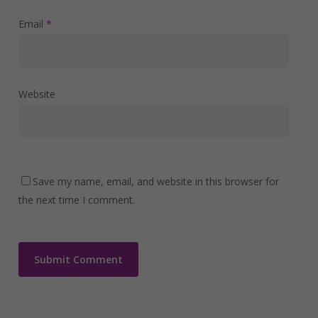
Email
*
Website
Save my name, email, and website in this browser for
the next time I comment.