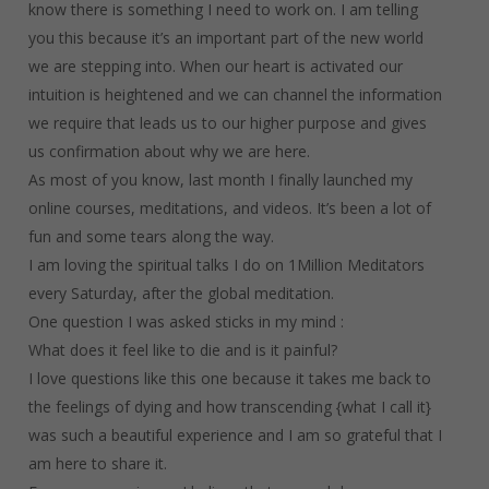
know there is something I need to work on. I am telling
you this because it’s an important part of the new world
we are stepping into. When our heart is activated our
intuition is heightened and we can channel the information
we require that leads us to our higher purpose and gives
us confirmation about why we are here.
As most of you know, last month I finally launched my
online courses, meditations, and videos. It’s been a lot of
fun and some tears along the way.
I am loving the spiritual talks I do on 1Million Meditators
every Saturday, after the global meditation.
One question I was asked sticks in my mind :
What does it feel like to die and is it painful?
I love questions like this one because it takes me back to
the feelings of dying and how transcending {what I call it}
was such a beautiful experience and I am so grateful that I
am here to share it.