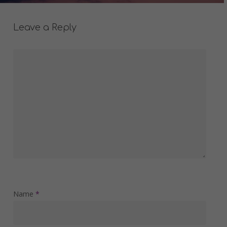
Leave a Reply
Name
*