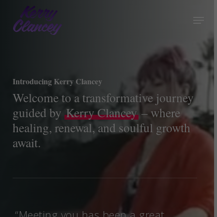
Skip
Menu
to
Close
main
Menu
content
Introducing Kerry Clancey
Welcome to a transformative journey
guided by
Kerry Clancey
– where
healing, renewal, and soulful growth
await.
“Meeting you has been a great
“Th