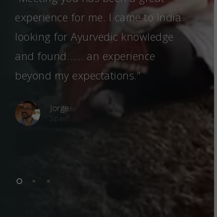
experience for me. I came to India
spe
looking for Ayurvedic knowledge
fel
and found…… an experience
som
beyond my expectations.”
Jorge
Spain