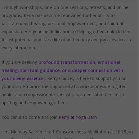
Through workshops, one-on-one sessions, retreats, and online
programs, Kerry has become renowned for her ability to
facilitate deep healing, personal empowerment, and spiritual
expansion. Her genuine dedication to helping others unlock their
fullest potential and live a life of authenticity and joy is evident in
every interaction.
If you are seeking
profound transformation, emotional
healing, spiritual guidance, or a deeper connection with
your divine essence
, Kerry Clancey is here to support you on
your path. Embrace the opportunity to work alongside a gifted
healer and compassionate soul who has dedicated her life to
uplifting and empowering others.
You can also come and join
Kerry at Yoga Barn
Monday Sacred Heart Consciousness Meditation at 10.15am