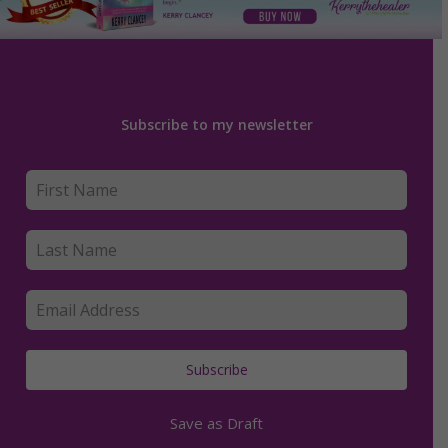
Subscribe to my newsletter
Subscribe
Save as Draft