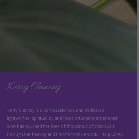
Kerry Clancey
Kerry Clancey is a compassionate and dedicated
lightworker, spiritualist, and heart attunement therapist
who has touched the lives of thousands of individuals
through her healing and transformative work. Her journey