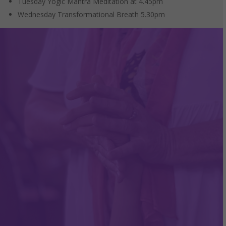
Tuesday Yogic Mantra Meditation at 4.45pm
Wednesday Transformational Breath 5.30pm