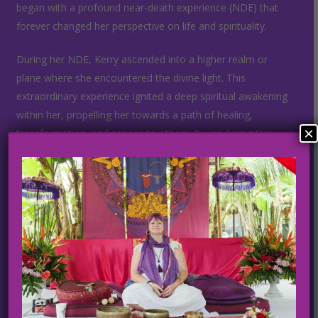
began with a profound near-death experience (NDE) that
forever changed her perspective on life and spirituality.
During her NDE, Kerry ascended into a higher realm or
plane where she encountered the divine light. This
extraordinary experience ignited a deep spiritual awakening
within her, propelling her towards a path of healing,
×
transformation, and service to others. It was during this
time that Kerry discovered her innate gifts as a healer and
embarked on a mission to share them with the world.
As a lighworker, Kerry utilizes various modalities, including
sound healing, yoga, meditation, spiritual counseling, and
specialized healing meditations and techniques, to help
individuals on their own journeys of self-discovery and inner
healing. Her ability to tune into the heart energy and
channel divine healing frequencies enables her clients to
access profound levels of physical, emotional, and spiritual