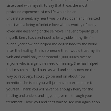
sister, and with myself. to say that it was the most
profound experience of my life would be an
understatement. my heart was blasted open and I realized
that I was a being of infinite love who is worthy of being
loved and deserving of the self-love I never properly gave
myself. Kerry has continued to be a guide in my life for
over a year now and helped me adjust back to the world
after the healing. She is someone that I would trust my life
with and could only recommend 1,000,000x’s over to
anyone who is a genuine need of healing. She has helped
heal my terminally ill aunt as well and she is now on the
way to recovery. I could go on and on about how
incredible she is but you will just have to experience it
yourself. Thank you will never be enough Kerry for the
healing and understanding you gave me through your
treatment. I love you and can’t wait to see you again soon!