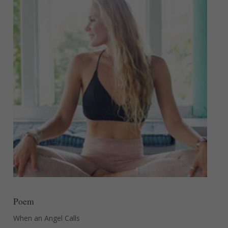
Poem
When an Angel Calls