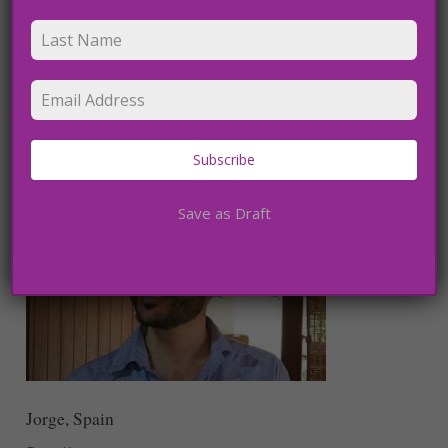
Bastian, France
What a pleasure to be around your happy energy during
these two weeks. Thanks for the time that you could take
for the healing session this morning. I can see that it is
important for you to spread your experience and love and
it is admirable and remarkable. I wish you the best for all
Subscribe
your experience.”
Save as Draft
Jorge, Spain