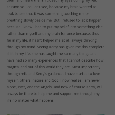
them and heard them. I closed my eyes during my reiki
session so I couldn’t see, because my brain wanted to
look to see that it was something touching me or
breathing slowly beside me. But I refused to let it happen
because I knew I had to put my belief into something else
rather than myself and my brain for once because, thus
far in my life, it hasn’t helped me at all; always thinking
through my mind. Seeing Kerry has given me this complete
shift in my life, she has taught me so many things and I
have had so many experiences that I cannot describe how
magical and out of this world they are. Most importantly
through reiki and Kerry’s guidance, I have started to love
myself, others, nature and God. I now realize I am never
alone, ever, and the Angels, and now of course Kerry, will
always be there to help me and support me through my
life no matter what happens.