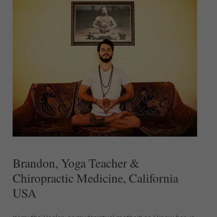
Brandon,
Yoga
Teacher
&
Chiropractic
Medicine,
California
USA