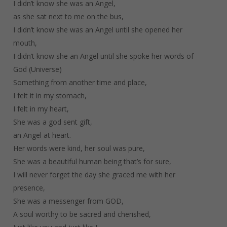
I didn’t know she was an Angel,
as she sat next to me on the bus,
I didn’t know she was an Angel until she opened her
mouth,
I didn’t know she an Angel until she spoke her words of
God (Universe)
Something from another time and place,
I felt it in my stomach,
I felt in my heart,
She was a god sent gift,
an Angel at heart.
Her words were kind, her soul was pure,
She was a beautiful human being that’s for sure,
I will never forget the day she graced me with her
presence,
She was a messenger from GOD,
A soul worthy to be sacred and cherished,