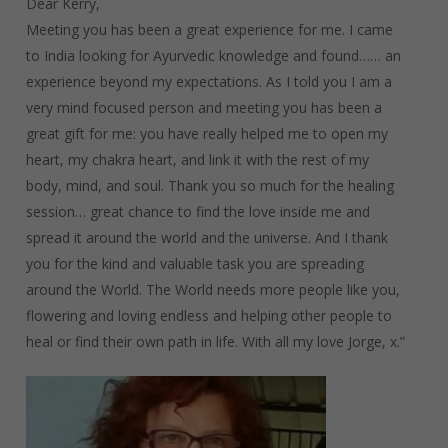
Dear Kerry,
Meeting you has been a great experience for me. I came
to India looking for Ayurvedic knowledge and found…… an
experience beyond my expectations. As I told you I am a
very mind focused person and meeting you has been a
great gift for me: you have really helped me to open my
heart, my chakra heart, and link it with the rest of my
body, mind, and soul. Thank you so much for the healing
session… great chance to find the love inside me and
spread it around the world and the universe. And I thank
you for the kind and valuable task you are spreading
around the World. The World needs more people like you,
flowering and loving endless and helping other people to
heal or find their own path in life. With all my love Jorge, x.”