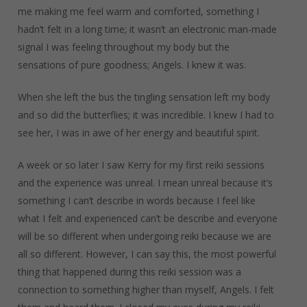
me making me feel warm and comforted, something I
hadn’t felt in a long time; it wasn’t an electronic man-made
signal I was feeling throughout my body but the
sensations of pure goodness; Angels. I knew it was.
When she left the bus the tingling sensation left my body
and so did the butterflies; it was incredible. I knew I had to
see her, I was in awe of her energy and beautiful spirit.
A week or so later I saw Kerry for my first reiki sessions
and the experience was unreal. I mean unreal because it’s
something I can’t describe in words because I feel like
what I felt and experienced can’t be describe and everyone
will be so different when undergoing reiki because we are
all so different. However, I can say this, the most powerful
thing that happened during this reiki session was a
connection to something higher than myself, Angels. I felt