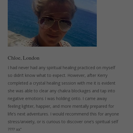
Chloe, London
I had never had any spiritual healing practiced on myself
so didn’t know what to expect. However, after Kerry
completed a crystal healing session with me it is evident
she was able to clear any chakra blockages and tap into
negative emotions I was holding onto. I came away
feeling lighter, happier, and more mentally prepared for
life’s next adventures. I would recommend this for anyone
stress/anxiety, or is curious to discover one’s spiritual self
???? xx”