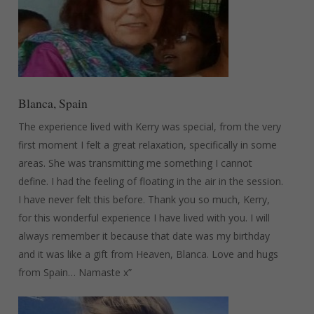
Blanca, Spain
The experience lived with Kerry was special, from the very
first moment I felt a great relaxation, specifically in some
areas. She was transmitting me something I cannot
define. I had the feeling of floating in the air in the session.
I have never felt this before. Thank you so much, Kerry,
for this wonderful experience I have lived with you. I will
always remember it because that date was my birthday
and it was like a gift from Heaven, Blanca. Love and hugs
from Spain… Namaste x”