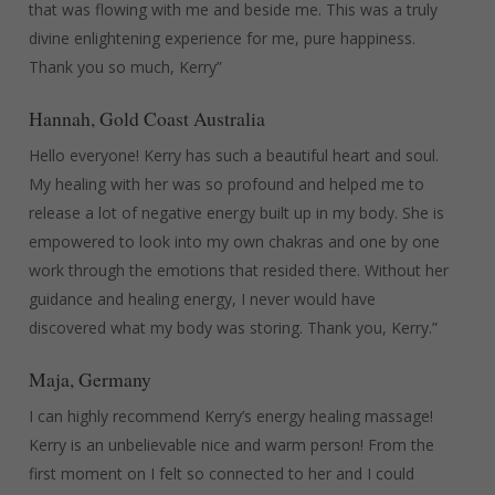
that was flowing with me and beside me. This was a truly
divine enlightening experience for me, pure happiness.
Thank you so much, Kerry”
Hannah, Gold Coast Australia
Hello everyone! Kerry has such a beautiful heart and soul.
My healing with her was so profound and helped me to
release a lot of negative energy built up in my body. She is
empowered to look into my own chakras and one by one
work through the emotions that resided there. Without her
guidance and healing energy, I never would have
discovered what my body was storing. Thank you, Kerry.”
Maja, Germany
I can highly recommend Kerry’s energy healing massage!
Kerry is an unbelievable nice and warm person! From the
first moment on I felt so connected to her and I could