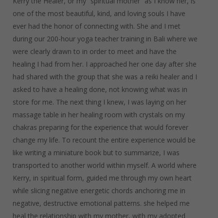
Kerry the Healer, or my “spiritual mother” as I know her, is
one of the most beautiful, kind, and loving souls I have
ever had the honor of connecting with. She and I met
during our 200-hour yoga teacher training in Bali where we
were clearly drawn to in order to meet and have the
healing I had from her. I approached her one day after she
had shared with the group that she was a reiki healer and I
asked to have a healing done, not knowing what was in
store for me. The next thing I knew, I was laying on her
massage table in her healing room with crystals on my
chakras preparing for the experience that would forever
change my life. To recount the entire experience would be
like writing a miniature book but to summarize, I was
transported to another world within myself. A world where
Kerry, in spiritual form, guided me through my own heart
while slicing negative energetic chords anchoring me in
negative, destructive emotional patterns. she helped me
heal the relationship with my mother, with my adopted