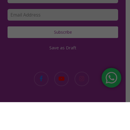
Subscribe
Save as Draft
facebook
youtube
instagram
Copyright © 2019. Kerry Clancey. | All rights reserved. |
Made with love in Bali.