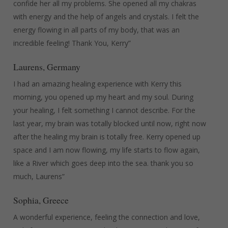
confide her all my problems. She opened all my chakras
with energy and the help of angels and crystals. I felt the
energy flowing in all parts of my body, that was an
incredible feeling! Thank You, Kerry”
Laurens, Germany
I had an amazing healing experience with Kerry this
morning, you opened up my heart and my soul. During
your healing, I felt something I cannot describe. For the
last year, my brain was totally blocked until now, right now
after the healing my brain is totally free. Kerry opened up
space and I am now flowing, my life starts to flow again,
like a River which goes deep into the sea. thank you so
much, Laurens”
Sophia, Greece
A wonderful experience, feeling the connection and love,