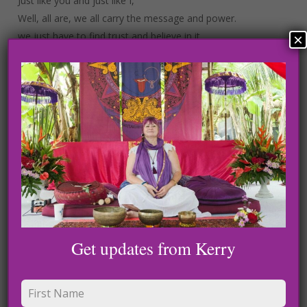
Just like you and just like I,
Well, all are, we all carry the message and power.
we just have to find trust and believe in it
×
Written by Sophie, UK…
Thank you, Kerry, for everything, so much love for you
and all you do
Lots of love,
Get updates from Kerry