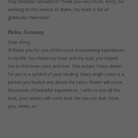
truly fantastic sensations! Thank you very much, Kerry, for
working on the service of divine, my heart is full of
gratitude..! Namaste”
Helen, Germany
Dear Kerry,
I’ll thank you for one of the most empowering experiences
in my life. You found my heart and my soul, you helped
me to find inner voice and love. This picture I have drawn
for you is a symbol of your Healing. Every single Lotus is a
person you healed and above the Lotus Flower will come
thousands of beautiful experiences. I write to you all the
best, your wishes will come true. We see u in Bali. I love
you, Helen, xx.”