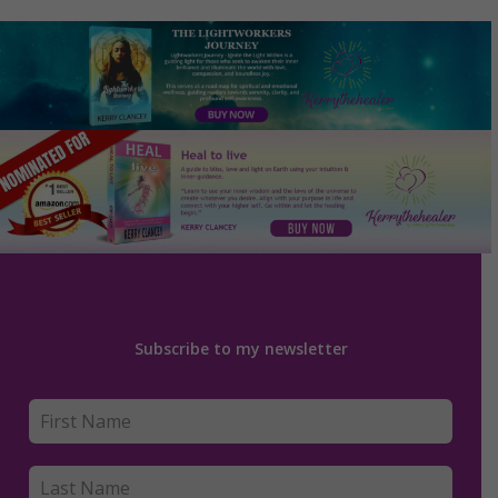
Subscribe to my newsletter