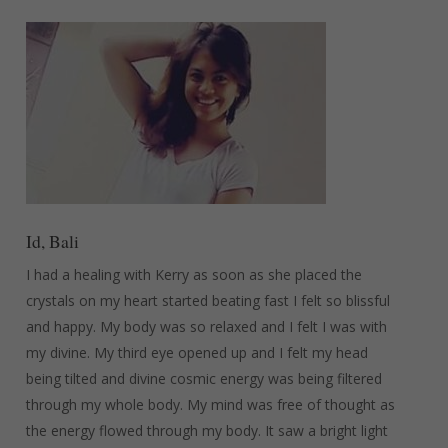
Id, Bali
I had a healing with Kerry as soon as she placed the
crystals on my heart started beating fast I felt so blissful
and happy. My body was so relaxed and I felt I was with
my divine. My third eye opened up and I felt my head
being tilted and divine cosmic energy was being filtered
through my whole body. My mind was free of thought as
the energy flowed through my body. It saw a bright light