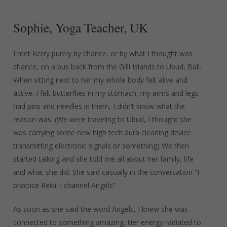
Sophie,
Yoga
Teacher,
UK
I met Kerry purely by chance, or by what I thought was
chance, on a bus back from the Gilli Islands to Ubud, Bali.
When sitting next to her my whole body felt alive and
active. I felt butterflies in my stomach, my arms and legs
had pins and needles in them, I didn’t know what the
reason was. (We were traveling to Ubud, I thought she
was carrying some new high tech aura cleaning device
transmitting electronic signals or something) We then
started talking and she told me all about her family, life
and what she did. She said casually in the conversation “I
practice Reiki. I channel Angels”
As soon as she said the word Angels, I knew she was
connected to something amazing. Her energy radiated to