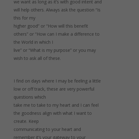
we want as long as it’s with good intent and
will help others. Always ask the question “Is
this for my
higher good” or “How will this benefit
others” or “How can I make a difference to
the World in which I
live” or “What is my purpose” or you may
wish to ask all of these.
I find on days where I may be feeling a little
low or off track, these are very powerful
questions which
take me to take to my heart and I can feel
the goodness align with what I want to
create. Keep
communicating to your heart and
remember it’s your gateway to your