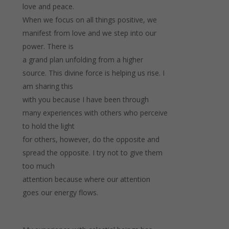
love and peace.
When we focus on all things positive, we
manifest from love and we step into our
power. There is
a grand plan unfolding from a higher
source. This divine force is helping us rise. I
am sharing this
with you because I have been through
many experiences with others who perceive
to hold the light
for others, however, do the opposite and
spread the opposite. I try not to give them
too much
attention because where our attention
goes our energy flows.