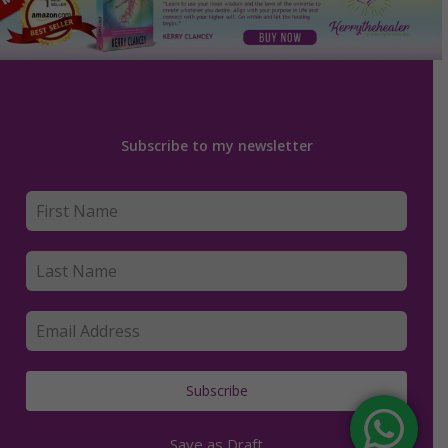
Subscribe to my newsletter
Subscribe
Save as Draft