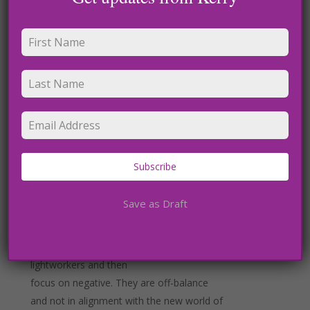
though. We must be disciplined in this
practice and make
sure we use our spiritual practice to create
a better world.
Receiving from above, as I like to call it is
another way. In meditation I easily channel
divine
Subscribe
energies’, celestial beings and galactic
energies. They are here to help us thrive
Save as Draft
and rise. Do not
get caught up in a negative agenda of
others or people who call themselves
lightworkers and then
focus on negative. They are off-balance
and not in alignment with the new world of