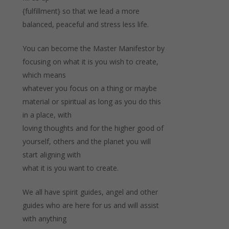
{fulfillment} so that we lead a more
balanced, peaceful and stress less life.
You can become the Master Manifestor by
focusing on what it is you wish to create,
which means
whatever you focus on a thing or maybe
material or spiritual as long as you do this
in a place, with
loving thoughts and for the higher good of
yourself, others and the planet you will
start aligning with
what it is you want to create.
We all have spirit guides, angel and other
guides who are here for us and will assist
with anything