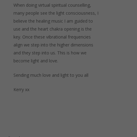
When doing virtual spiritual counselling,
many people see the light consciousness, I
believe the healing music I am guided to
use and the heart chakra opening is the
key. Once these vibrational frequencies
align we step into the higher dimensions
and they step into us. This is how we
become light and love.
Sending much love and light to you all
Kerry xx