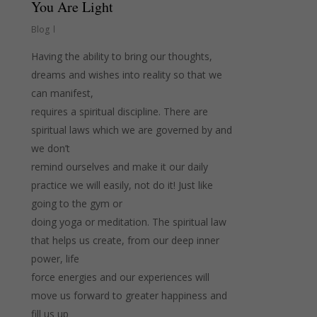
You Are Light
Blog
Having the ability to bring our thoughts,
dreams and wishes into reality so that we
can manifest,
requires a spiritual discipline. There are
spiritual laws which we are governed by and
we don’t
remind ourselves and make it our daily
practice we will easily, not do it! Just like
going to the gym or
doing yoga or meditation. The spiritual law
that helps us create, from our deep inner
power, life
force energies and our experiences will
move us forward to greater happiness and
fill us up