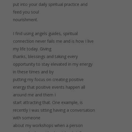
put into your daily spiritual practice and
feed you soul
nourishment.
I find using angels guides, spiritual
connection never fails me and is how I live
my life today. Giving
thanks, blessings and taking every
opportunity to stay elevated in my energy
in these times and by
putting my focus on creating positive
energy that positive events happen all
around me and them I
start attracting that. One example, is
recently I was sitting having a conversation
with someone
about my workshops when a person