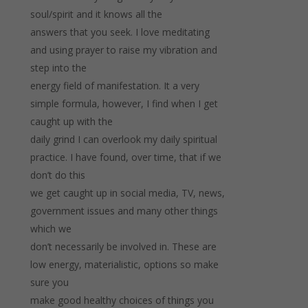
soul/spirit and it knows all the
answers that you seek. I love meditating
and using prayer to raise my vibration and
step into the
energy field of manifestation. It a very
simple formula, however, I find when I get
caught up with the
daily grind I can overlook my daily spiritual
practice. I have found, over time, that if we
don’t do this
we get caught up in social media, TV, news,
government issues and many other things
which we
don’t necessarily be involved in. These are
low energy, materialistic, options so make
sure you
make good healthy choices of things you