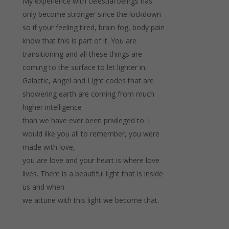
My experience with celestial beings has
only become stronger since the lockdown
so if your feeling tired, brain fog, body pain
know that this is part of it. You are
transitioning and all these things are
coming to the surface to let lighter in.
Galactic, Angel and Light codes that are
showering earth are coming from much
higher intelligence
than we have ever been privileged to. I
would like you all to remember, you were
made with love,
you are love and your heart is where love
lives. There is a beautiful light that is inside
us and when
we attune with this light we become that.