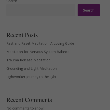
Search
Search
Recent Posts
Rest and Reset Meditation: A Loving Guide
Meditaton for Nervous System Balance
Trauma Release Meditation
Grounding and Light Meditation
Lightworker journey to the light
Recent Comments
No comments to show.