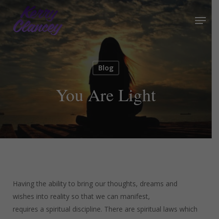
Skip
Menu
to
Close
main
Menu
content
Blog
You Are Light
Having the ability to bring our thoughts, dreams and
wishes into reality so that we can manifest,
requires a spiritual discipline. There are spiritual laws which