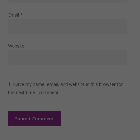
Email
*
Website
Save my name, email, and website in this browser for
the next time I comment.