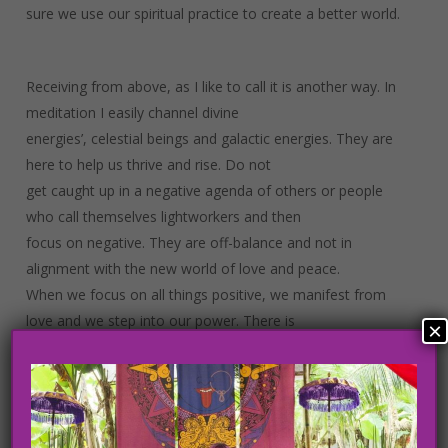
sure we use our spiritual practice to create a better world.
Receiving from above, as I like to call it is another way. In
meditation I easily channel divine
energies’, celestial beings and galactic energies. They are
here to help us thrive and rise. Do not
get caught up in a negative agenda of others or people
who call themselves lightworkers and then
focus on negative. They are off-balance and not in
alignment with the new world of love and peace.
When we focus on all things positive, we manifest from
love and we step into our power. There is
×
a grand plan unfolding from a higher source. This divine
force is helping us rise. I am sharing this
with you because I have been through many experiences
with others who perceive to hold the light