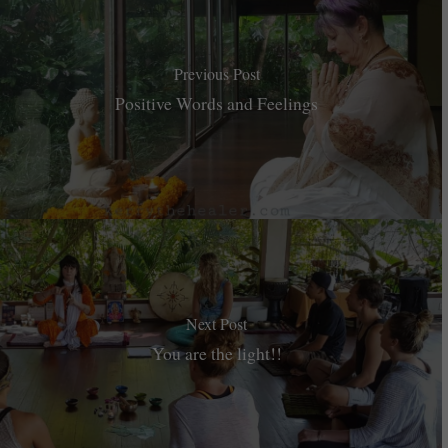
Previous Post
Positive Words and Feelings
Next Post
You are the light!!