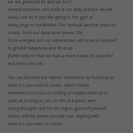
we are governed by and we don’t
remind ourselves and make it our daily practice we will
easily, not do it! Just like going to the gym or
doing yoga or meditation. The spiritual law that helps us
create, from our deep inner power, life
force energies and our experiences will move us forward
to greater happiness and fill us up
{fulfillment} so that we lead a more balanced, peaceful
and stress less life.
You can become the Master Manifestor by focusing on
what it is you wish to create, which means
whatever you focus on a thing or maybe material or
spiritual as long as you do this in a place, with
loving thoughts and for the higher good of yourself,
others and the planet you will start aligning with
what it is you want to create.