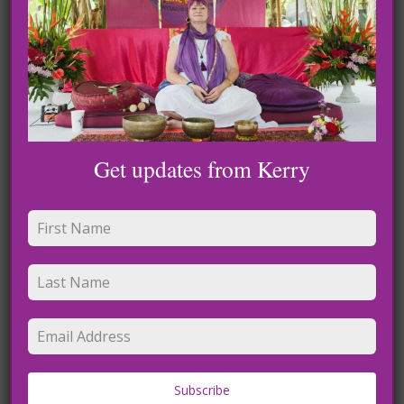
for others, however, do the opposite and spread the
opposite. I try not to give them too much
attention because where our attention goes our energy
flows.
My experience with celestial beings has only become
stronger since the lockdown so if your feeling tired, brain
Get updates from Kerry
fog, body pain know that this is part of it. You are
transitioning and all these things are coming to the surface
to let lighter in.
Galactic, Angel and Light codes that are showering earth
are coming from much higher intelligence
than we have ever been privileged to. I would like you all to
remember, you were made with love,
you are love and your heart is where love lives. There is a
beautiful light that is inside us and when
Subscribe
we attune with this light we become that.