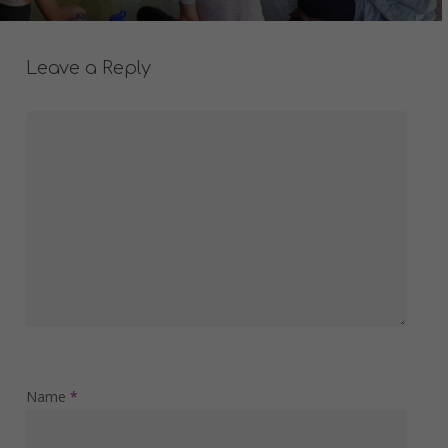
Leave a Reply
Name
*