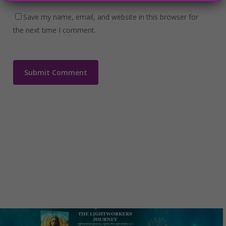
Save my name, email, and website in this browser for
the next time I comment.