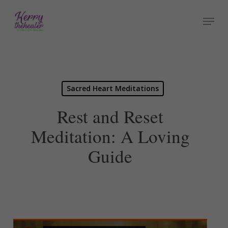
Skip
Menu
to
Close
main
Menu
content
Sacred Heart Meditations
Rest and Reset
Meditation: A Loving
Guide