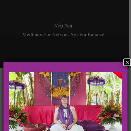
Next Post
Meditaton for Nervous System Balance
×
Leave a Reply