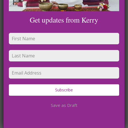
Get updates from Kerry
Name
*
Email
*
Subscribe
Website
Save as Draft