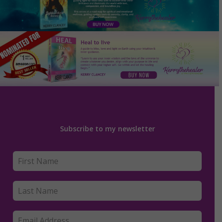
Subscribe to my newsletter