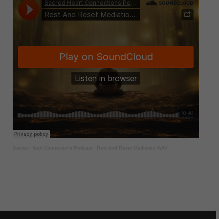
Sacred Heart Connections Podcast
·
Rest And Reset Mediation.WAV