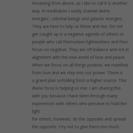
Receiving from above, as I like to call it is another
way. In meditation I easily channel divine
energies’, celestial beings and galactic energies.
They are here to help us thrive and rise. Do not
get caught up in a negative agenda of others or
people who call themselves lightworkers and then
focus on negative. They are off-balance and not in
alignment with the new world of love and peace.
When we focus on all things positive, we manifest
from love and we step into our power. There is
a grand plan unfolding from a higher source. This
divine force is helping us rise. I am sharing this
with you because I have been through many
experiences with others who perceive to hold the
light
for others, however, do the opposite and spread
the opposite. I try not to give them too much