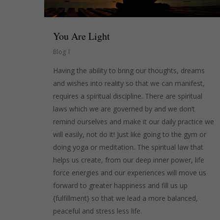
You Are Light
Blog
Having the ability to bring our thoughts, dreams
and wishes into reality so that we can manifest,
requires a spiritual discipline. There are spiritual
laws which we are governed by and we don’t
remind ourselves and make it our daily practice we
will easily, not do it! Just like going to the gym or
doing yoga or meditation. The spiritual law that
helps us create, from our deep inner power, life
force energies and our experiences will move us
forward to greater happiness and fill us up
{fulfillment} so that we lead a more balanced,
peaceful and stress less life.