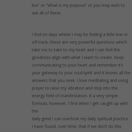
live” or “What is my purpose” or you may wish to
ask all of these.
I find on days where I may be feeling a little low or
off track, these are very powerful questions which
take me to take to my heart and I can feel the
goodness align with what I want to create. Keep
communicating to your heart and remember it’s
your gateway to your soul/spirit and it knows all the
answers that you seek. I love meditating and using
prayer to raise my vibration and step into the
energy field of manifestation. It a very simple
formula, however, I find when I get caught up with
the
daily grind I can overlook my daily spiritual practice.
I have found, over time, that if we don’t do this