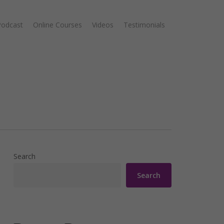
Podcast
Online Courses
Videos
Testimonials
Search
Search