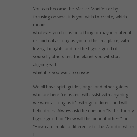
You can become the Master Manifestor by
focusing on what it is you wish to create, which
means
whatever you focus on a thing or maybe material
or spiritual as long as you do this in a place, with
loving thoughts and for the higher good of
yourself, others and the planet you will start
aligning with
what it is you want to create.
We all have spirit guides, angel and other guides
who are here for us and will assist with anything
we want as long as it’s with good intent and will
help others. Always ask the question “Is this for my
higher good” or “How will this benefit others” or
“How can I make a difference to the World in which
I