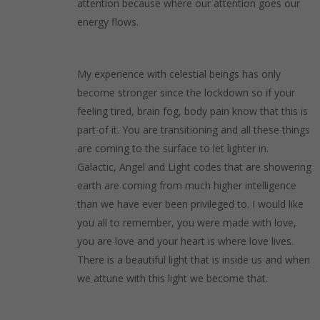
attention because where our attention goes our
energy flows.
My experience with celestial beings has only
become stronger since the lockdown so if your
feeling tired, brain fog, body pain know that this is
part of it. You are transitioning and all these things
are coming to the surface to let lighter in.
Galactic, Angel and Light codes that are showering
earth are coming from much higher intelligence
than we have ever been privileged to. I would like
you all to remember, you were made with love,
you are love and your heart is where love lives.
There is a beautiful light that is inside us and when
we attune with this light we become that.