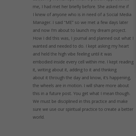
me, I had met her briefly before. She asked me if
I knew of anyone who is in need of a Social Media
Manager. I said “ME” so we met a few days later
and now I’m about to launch my dream project.
How I did this was, I journal and planned out what I
wanted and needed to do. I kept asking my heart
and held the high vibe feeling until it was
embodied inside every cell within me. I kept reading
it, writing about it, adding to it and thinking
about it through the day and know, it’s happening,
the wheels are in motion. I will share more about
this in a future post. You get what I mean though.
We must be disciplined in this practice and make
sure we use our spiritual practice to create a better
world.