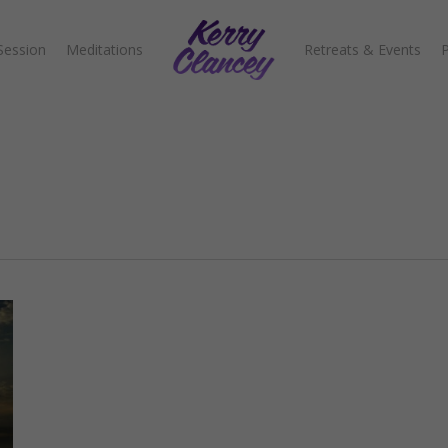
Session
Meditations
Retreats & Events