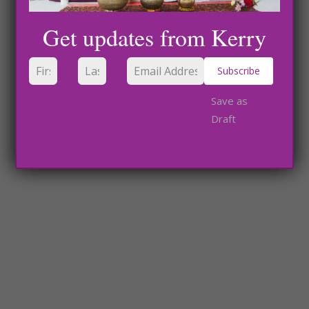
Get updates from Kerry
Subscribe
Save as
Draft