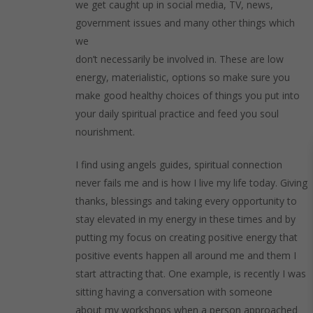
we get caught up in social media, TV, news,
government issues and many other things which
we
don’t necessarily be involved in. These are low
energy, materialistic, options so make sure you
make good healthy choices of things you put into
your daily spiritual practice and feed you soul
nourishment.
I find using angels guides, spiritual connection
never fails me and is how I live my life today. Giving
thanks, blessings and taking every opportunity to
stay elevated in my energy in these times and by
putting my focus on creating positive energy that
positive events happen all around me and them I
start attracting that. One example, is recently I was
sitting having a conversation with someone
about my workshops when a person approached