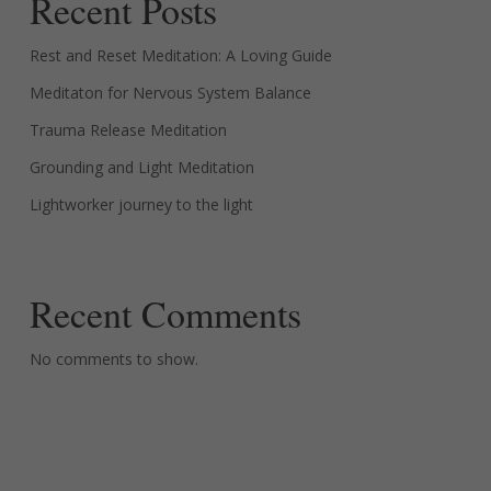
Recent Posts
Rest and Reset Meditation: A Loving Guide
Meditaton for Nervous System Balance
Trauma Release Meditation
Grounding and Light Meditation
Lightworker journey to the light
Recent Comments
No comments to show.