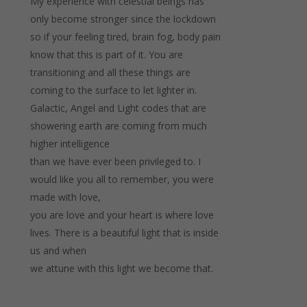
My experience with celestial beings has
only become stronger since the lockdown
so if your feeling tired, brain fog, body pain
know that this is part of it. You are
transitioning and all these things are
coming to the surface to let lighter in.
Galactic, Angel and Light codes that are
showering earth are coming from much
higher intelligence
than we have ever been privileged to. I
would like you all to remember, you were
made with love,
you are love and your heart is where love
lives. There is a beautiful light that is inside
us and when
we attune with this light we become that.