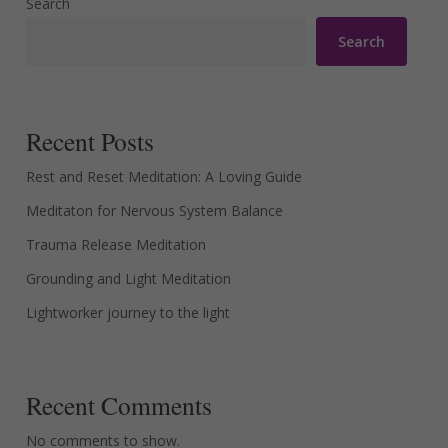
Search
Search
Recent Posts
Rest and Reset Meditation: A Loving Guide
Meditaton for Nervous System Balance
Trauma Release Meditation
Grounding and Light Meditation
Lightworker journey to the light
Recent Comments
No comments to show.