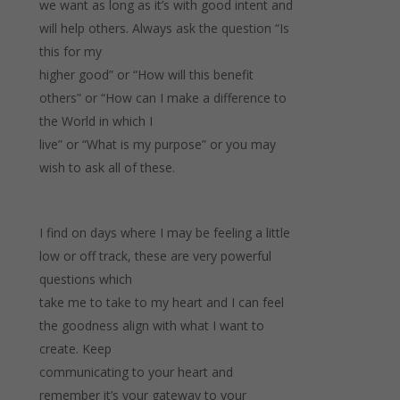
we want as long as it’s with good intent and
will help others. Always ask the question “Is
this for my
higher good” or “How will this benefit
others” or “How can I make a difference to
the World in which I
live” or “What is my purpose” or you may
wish to ask all of these.
I find on days where I may be feeling a little
low or off track, these are very powerful
questions which
take me to take to my heart and I can feel
the goodness align with what I want to
create. Keep
communicating to your heart and
remember it’s your gateway to your