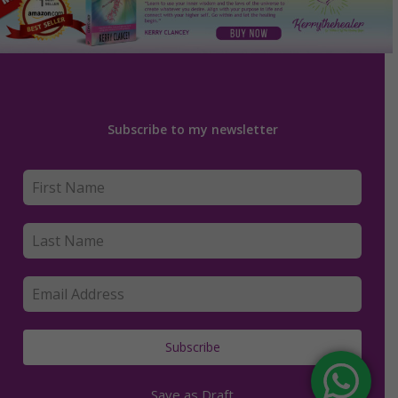
Subscribe to my newsletter
Subscribe
Save as Draft