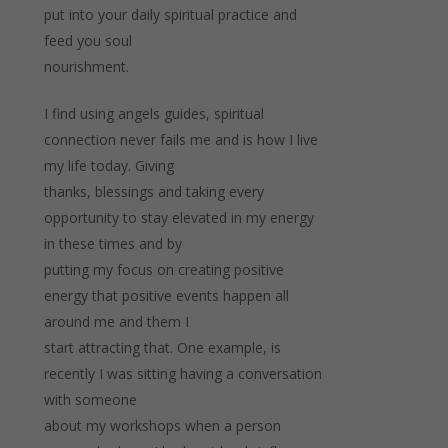
put into your daily spiritual practice and
feed you soul
nourishment.
I find using angels guides, spiritual
connection never fails me and is how I live
my life today. Giving
thanks, blessings and taking every
opportunity to stay elevated in my energy
in these times and by
putting my focus on creating positive
energy that positive events happen all
around me and them I
start attracting that. One example, is
recently I was sitting having a conversation
with someone
about my workshops when a person