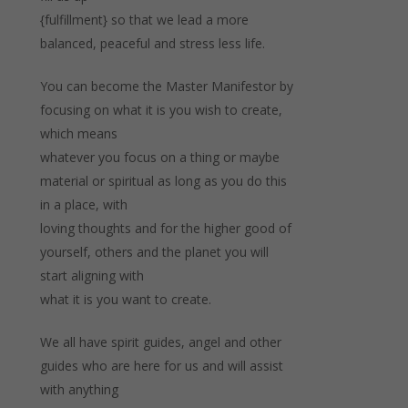
{fulfillment} so that we lead a more
balanced, peaceful and stress less life.
You can become the Master Manifestor by
focusing on what it is you wish to create,
which means
whatever you focus on a thing or maybe
material or spiritual as long as you do this
in a place, with
loving thoughts and for the higher good of
yourself, others and the planet you will
start aligning with
what it is you want to create.
We all have spirit guides, angel and other
guides who are here for us and will assist
with anything