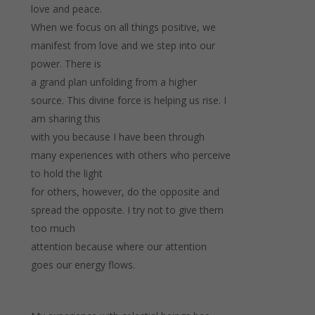
love and peace.
When we focus on all things positive, we
manifest from love and we step into our
power. There is
a grand plan unfolding from a higher
source. This divine force is helping us rise. I
am sharing this
with you because I have been through
many experiences with others who perceive
to hold the light
for others, however, do the opposite and
spread the opposite. I try not to give them
too much
attention because where our attention
goes our energy flows.