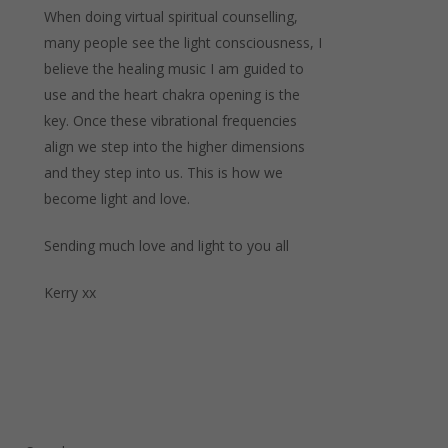
When doing virtual spiritual counselling,
many people see the light consciousness, I
believe the healing music I am guided to
use and the heart chakra opening is the
key. Once these vibrational frequencies
align we step into the higher dimensions
and they step into us. This is how we
become light and love.
Sending much love and light to you all
Kerry xx