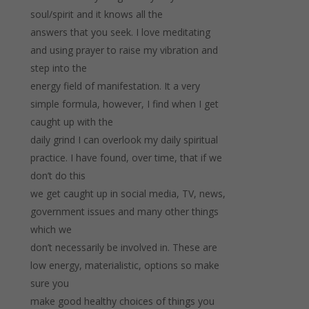
soul/spirit and it knows all the
answers that you seek. I love meditating
and using prayer to raise my vibration and
step into the
energy field of manifestation. It a very
simple formula, however, I find when I get
caught up with the
daily grind I can overlook my daily spiritual
practice. I have found, over time, that if we
don’t do this
we get caught up in social media, TV, news,
government issues and many other things
which we
don’t necessarily be involved in. These are
low energy, materialistic, options so make
sure you
make good healthy choices of things you