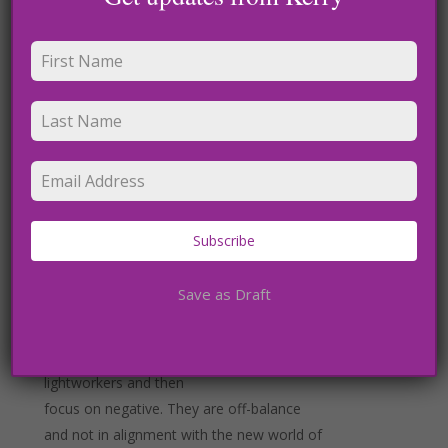
though. We must be disciplined in this
practice and make
sure we use our spiritual practice to create
a better world.
Receiving from above, as I like to call it is
another way. In meditation I easily channel
divine
Subscribe
energies’, celestial beings and galactic
energies. They are here to help us thrive
Save as Draft
and rise. Do not
get caught up in a negative agenda of
others or people who call themselves
lightworkers and then
focus on negative. They are off-balance
and not in alignment with the new world of