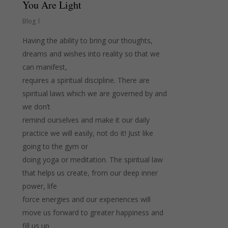
You Are Light
Blog
Having the ability to bring our thoughts,
dreams and wishes into reality so that we
can manifest,
requires a spiritual discipline. There are
spiritual laws which we are governed by and
we don’t
remind ourselves and make it our daily
practice we will easily, not do it! Just like
going to the gym or
doing yoga or meditation. The spiritual law
that helps us create, from our deep inner
power, life
force energies and our experiences will
move us forward to greater happiness and
fill us up