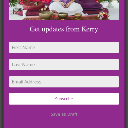
Get updates from Kerry
The heart has sacred chambers
Blog
Did you know your heart has sacred
chambers
Loving Your Light
Sacred Heart Connection Podcasts
Subscribe
Save as Draft