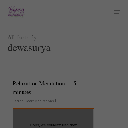
Skip
Menu
to
Close
main
Menu
content
All Posts By
dewasurya
Relaxation Meditation – 15
minutes
Sacred Heart Meditations