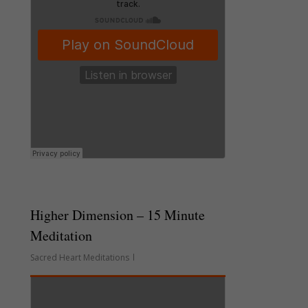
Higher Dimension – 15 Minute
Meditation
Sacred Heart Meditations