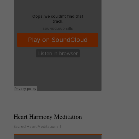
Heart Harmony Meditation
Sacred Heart Meditations