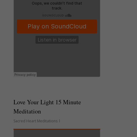
Love Your Light 15 Minute
Meditation
Sacred Heart Meditations