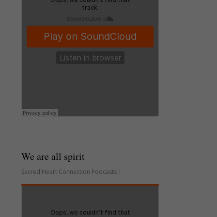
We are all spirit
Sacred Heart Connection Podcasts