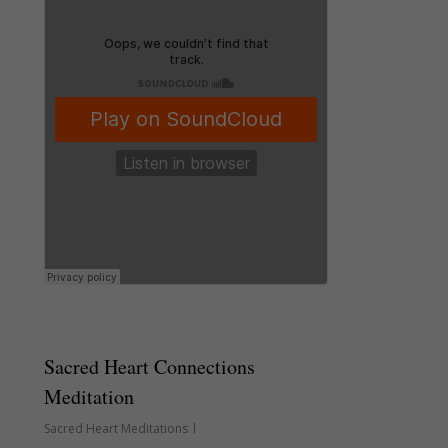
Sacred Heart Connections
Meditation
Sacred Heart Meditations