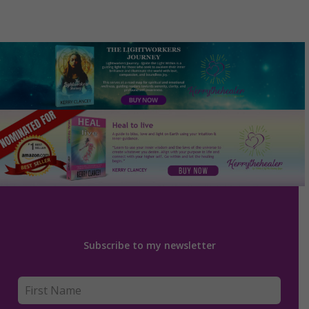
Subscribe to my newsletter