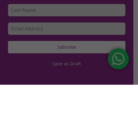
Subscribe
Save as Draft
facebook
youtube
instagram
Copyright © 2019. Kerry Clancey. | All rights reserved. |
Made with love in Bali.