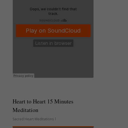
Heart to Heart 15 Minutes
Meditation
Sacred Heart Meditations