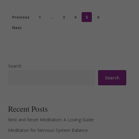
Previous
1
…
3
4
5
6
Next
Search
Search
Recent Posts
Rest and Reset Meditation: A Loving Guide
Meditaton for Nervous System Balance