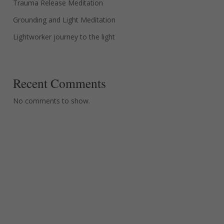
Trauma Release Meditation
Grounding and Light Meditation
Lightworker journey to the light
Recent Comments
No comments to show.