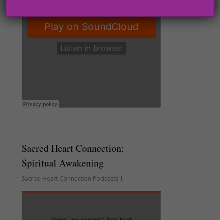
Sacred Heart Connection:
Spiritual Awakening
Sacred Heart Connection Podcasts