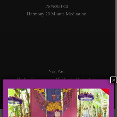
Previous Post
Harmony 20 Minute Meditation
Next Post
Higher Dimension - 15 Minute Meditation
×