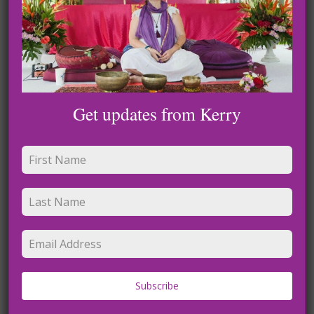
Leave a Reply
Get updates from Kerry
Name
*
Subscribe
Email
*