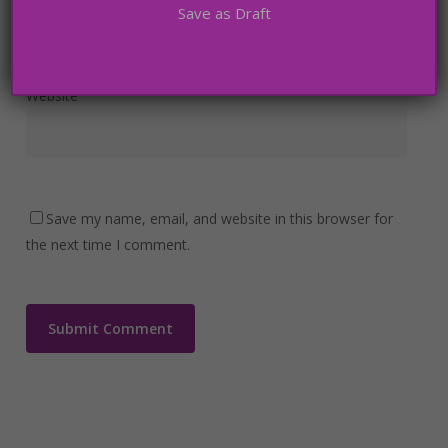
Save as Draft
Website
Save my name, email, and website in this browser for
the next time I comment.