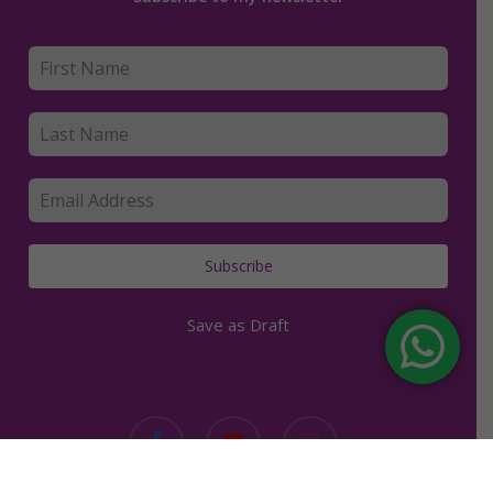
Subscribe
Save as Draft
facebook
youtube
instagram