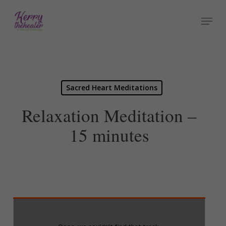
Skip
Menu
to
Close
main
Menu
content
Sacred Heart Meditations
Relaxation Meditation –
15 minutes