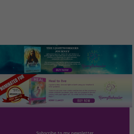
Subscribe to my newsletter