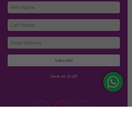
Subscribe
Save as Draft
facebook
youtube
instagram