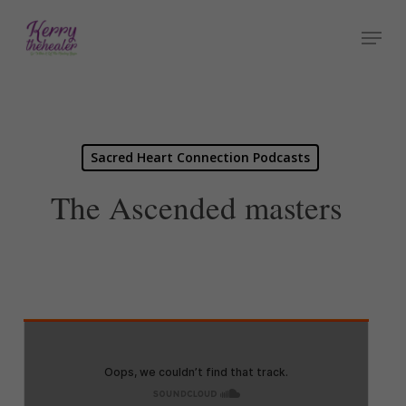
Skip
Menu
to
Close
main
Menu
content
Sacred Heart Connection Podcasts
The Ascended masters