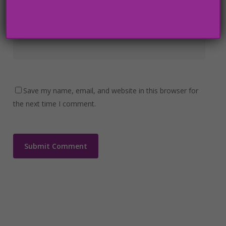
Website
Save my name, email, and website in this browser for
the next time I comment.