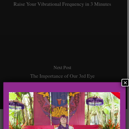
Raise Your Vibrational Frequency in 3 Minutes
Next Post
The Importance of Our 3rd Eye
×
Leave a Reply