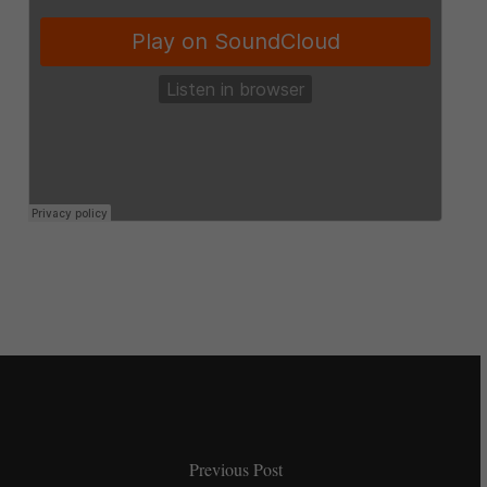
Previous Post