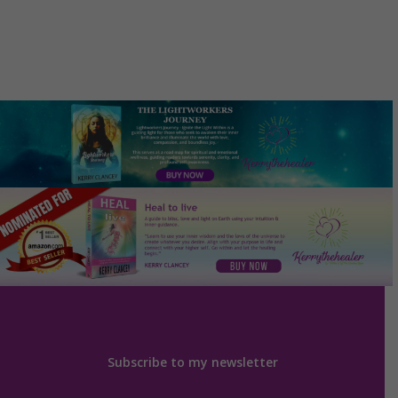
Subscribe to my newsletter