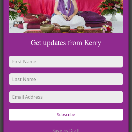
Get updates from Kerry
Name
*
Subscribe
Email
*
Save as Draft