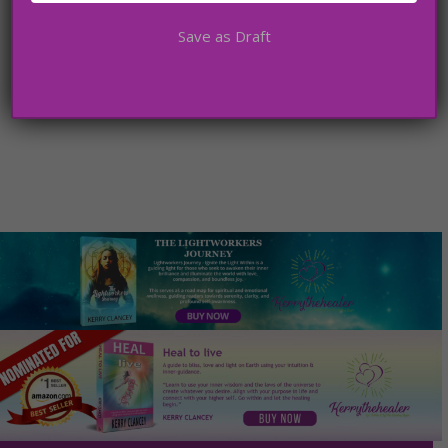
Save as Draft