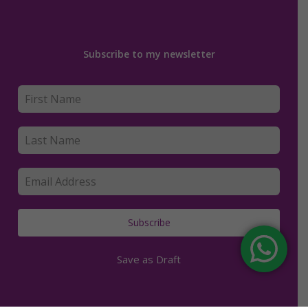
Subscribe to my newsletter
Subscribe
Save as Draft