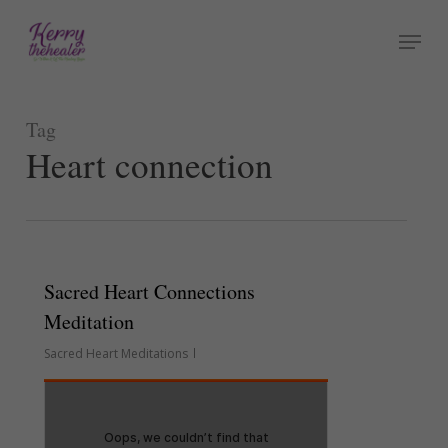
Skip
Menu
to
Close
main
Menu
content
Tag
Heart connection
Sacred Heart Connections
Meditation
Sacred Heart Meditations