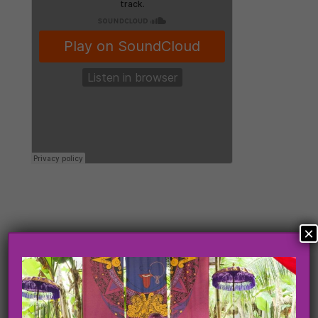
×
Search
Search