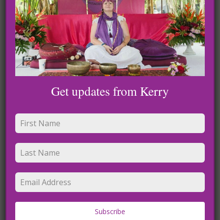
Recent Posts
Rest and Reset Meditation: A Loving Guide
Meditaton for Nervous System Balance
Get updates from Kerry
Trauma Release Meditation
Grounding and Light Meditation
Lightworker journey to the light
Recent Comments
No comments to show.
Subscribe