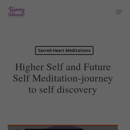
Skip
Menu
to
Close
main
Menu
content
Sacred Heart Meditations
Higher Self and Future
Self Meditation-journey
to self discovery