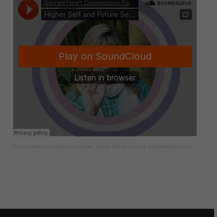
Sacred Heart Connections Podcast
·
Higher Self and Future Self Meditation-journey to self discovery