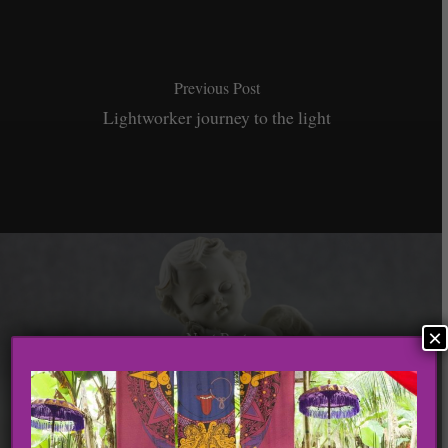
Previous Post
Lightworker journey to the light
×
Next Post
3 Ways To Manifest The Positive Shift