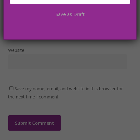
Save as Draft
Email
*
Website
Save my name, email, and website in this browser for
the next time I comment.