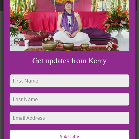
Leave a Reply
Get updates from Kerry
Name
*
Subscribe