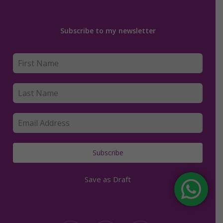
Subscribe to my newsletter
Subscribe
Save as Draft