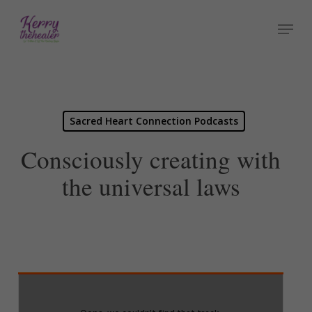
Skip
Menu
to
Close
main
Menu
content
Sacred Heart Connection Podcasts
Consciously creating with
the universal laws