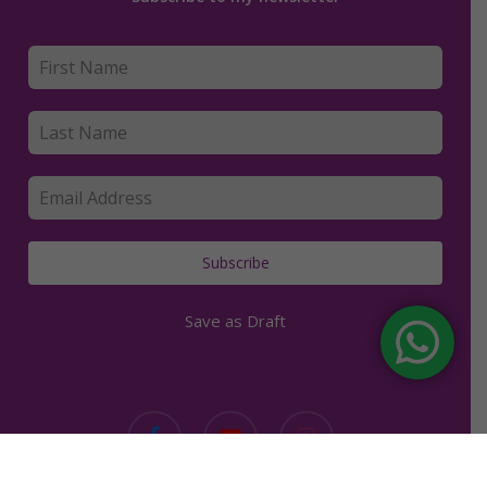
Subscribe
Save as Draft
facebook
youtube
instagram