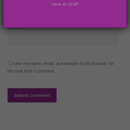
Save as Draft
Website
Save my name, email, and website in this browser for
the next time I comment.