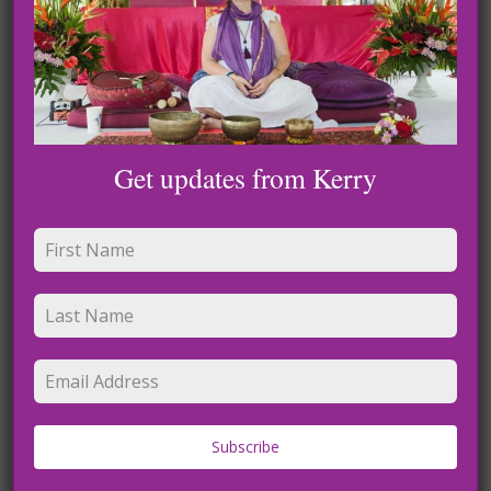
Leave a Reply
Get updates from Kerry
Name
*
Subscribe
Email
*