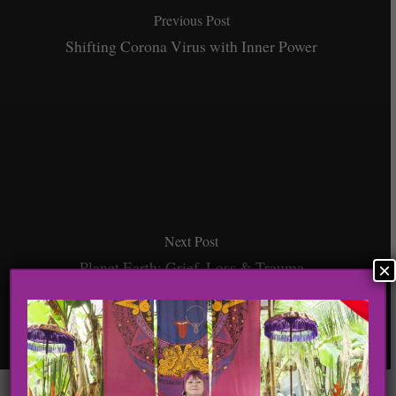
Previous Post
Shifting Corona Virus with Inner Power
Next Post
Planet Earth: Grief, Loss & Trauma
×