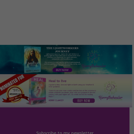
Subscribe to my newsletter