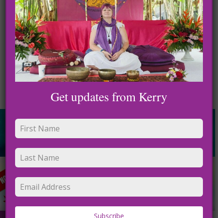
Get updates from Kerry
Subscribe