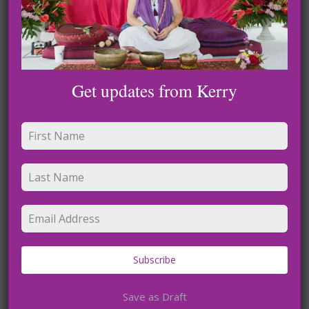
Get updates from Kerry
Held in Love: Guide to Spiritually Connect To Those
We Lost and Miss
Download
Subscribe
Save as Draft