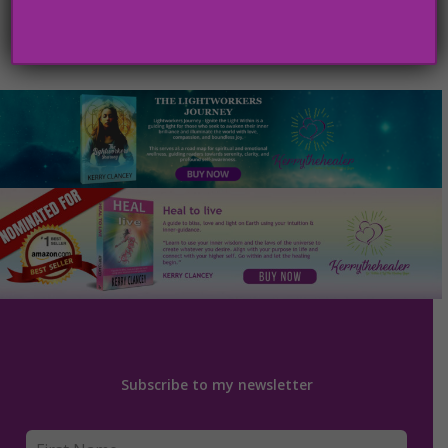
Subscribe to my newsletter