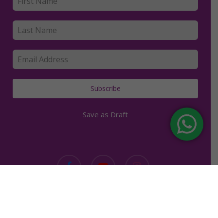
Subscribe
Save as Draft
facebook
youtube
instagram
Copyright © 2019. Kerry Clancey. | All rights reserved. |