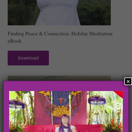
Finding Peace & Connection: Holiday Meditation
eBook
Download
×