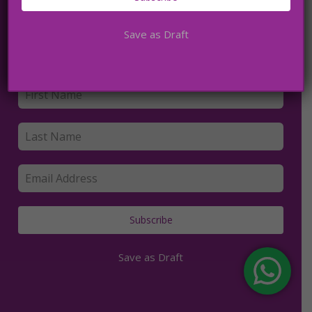
Save as Draft
Subscribe to my newsletter
Subscribe
Save as Draft