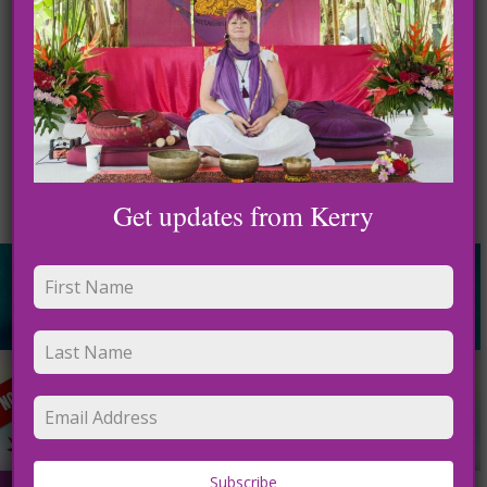
Get updates from Kerry
Subscribe